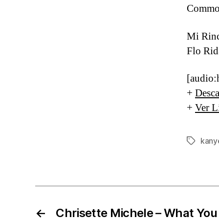
Common
Mi Rin
Flo Rid
[audio:
+
Desca
+
Ver L
kany
Etiqueta
←
Chrisette Michele – What You 