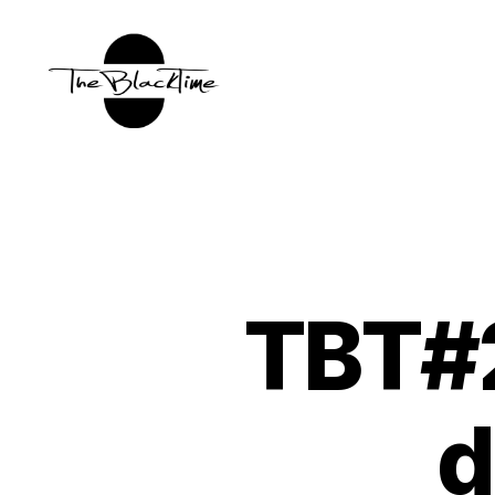
TBT:
The
Black
Time
TBT#2
d