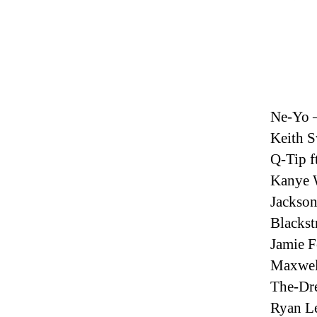
Ne-Yo 
Keith S
Q-Tip f
Kanye W
Jackso
Blackst
Jamie F
Maxwell
The-Dr
Ryan Le