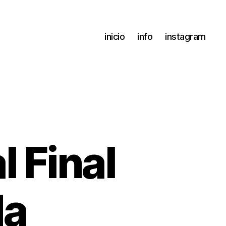
inicio
info
instagram
 Final
da