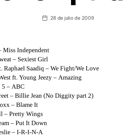
28 de julio de 2009
Fecha
de
la
entrada
– Miss Independent
weat – Sexiest Girl
t. Raphael Saadiq – We Fight/We Love
est ft. Young Jeezy – Amazing
n 5 – ABC
reet – Billie Jean (No Diggity part 2)
oxx – Blame It
 – Pretty Wings
eam – Put It Down
slie – I-R-I-N-A