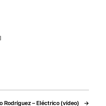
]
io Rodríguez – Eléctrico (vídeo)
→