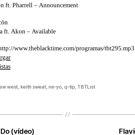
 ft. Pharrell – Announcement
cón
a ft. Akon – Available
http://www.theblacktime.com/programas/tbt295.mp3
rgar
istas
ew west
,
keith sweat
,
ne-yo
,
q-tip
,
TBTList
s
Do (vídeo)
Flav