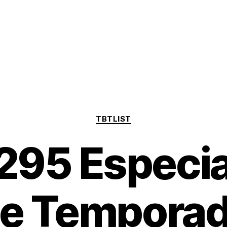
Categorías
TBTLIST
95 Especial
e Tempora