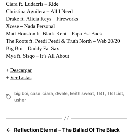
Ciara ft. Ludacris – Ride
Christina Aguilera – All I Need
Drake ft. Alicia Keys – Fireworks
Xcese – Nada Personal
Matt Houston ft. Black Kent – Papa Est Back
The Roots ft. Peedi Peedi & Truth North – Web 20/20
Big Boi – Daddy Fat Sax
Mya ft. Sisqo – It’s All About
+
Descargar
+
Ver Listas
big boi
,
case
,
ciara
,
dwele
,
keith sweat
,
TBT
,
TBTList
,
Etiquetas
usher
←
Reflection Eternal – The Ballad Of The Black