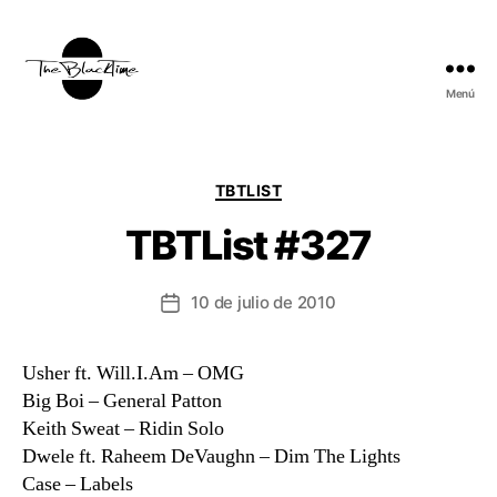
Menú
TBT:
The
Black
Time
Categorías
TBTLIST
TBTList #327
10 de julio de 2010
Fecha
de
la
Usher ft. Will.I.Am – OMG
entrada
Big Boi – General Patton
Keith Sweat – Ridin Solo
Dwele ft. Raheem DeVaughn – Dim The Lights
Case – Labels