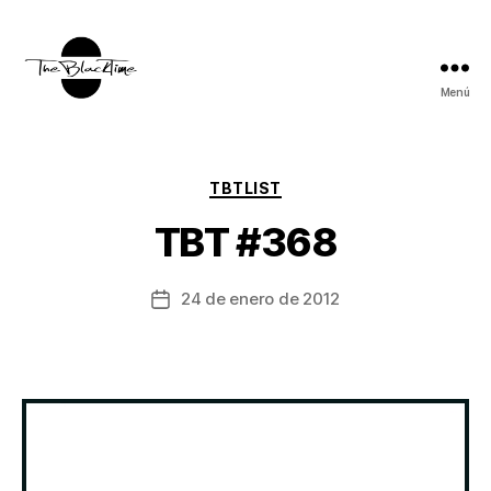
Menú
TBT:
The
Black
Time
Categorías
TBTLIST
TBT #368
24 de enero de 2012
Fecha
de
la
entrada