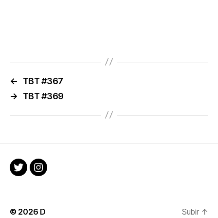
←
TBT #367
→
TBT #369
Twitter
Instagram
© 2026
D
Subir
↑