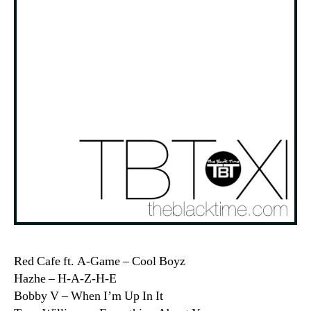
Red Cafe ft. A-Game – Cool Boyz
Hazhe – H-A-Z-H-E
Bobby V – When I’m Up In It