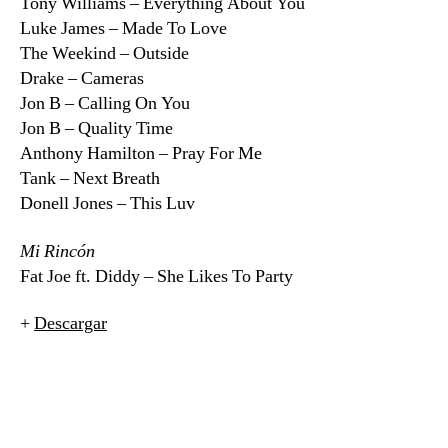
Tony Williams – Everything About You
Luke James – Made To Love
The Weekind – Outside
Drake – Cameras
Jon B – Calling On You
Jon B – Quality Time
Anthony Hamilton – Pray For Me
Tank – Next Breath
Donell Jones – This Luv
Mi Rincón
Fat Joe ft. Diddy – She Likes To Party
+
Descargar