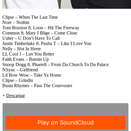
Clipse – When The Last Time
Nore – Nothin
Toni Braxton ft. Loon – Hit The Freeway
Common ft. Mary J Blige – Come Close
Usher – U Don’t Have To Call
Justin Timberlake ft. Pusha T – Like I Love You
Nelly – Hot In Herre
LL Cool J – Luv You Better
Faith Evans – Burnin Up
Snoop Dogg ft. Pharrell – From Da Church To Da Palace
NSync – Girlfriend
Lil Bow Wow – Take Ya Home
Clipse – Grindin
Busta Rhymes – Pass The Courvosier
+
Descargar