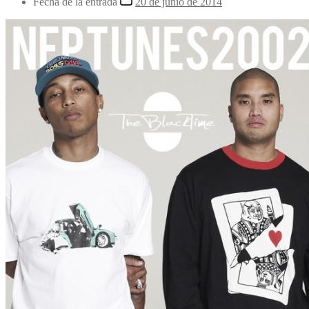
Fecha de la entrada
20 de junio de 2014