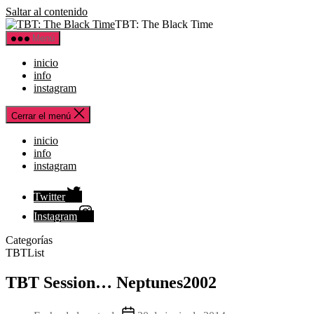
Saltar al contenido
TBT: The Black Time
Menú
inicio
info
instagram
Cerrar el menú
inicio
info
instagram
Twitter
Instagram
Categorías
TBTList
TBT Session… Neptunes2002