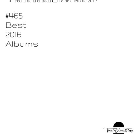
Fecha de la entrada
18 de enero de 2017