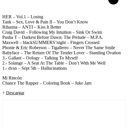
HER – Vol.1 – Losing
Tank – Sex, Love & Pain II – You Don’t Know
Rihanna – ANTI – Kiss It Better
Craig David – Following My Intuition – Sink Or Swim
Pusha T – Darkest Before Dawn: The Prelude – M.P.A.
Maxwell – blackSUMMERS’night – Fingers Crossed
Phonte & Eric Roberson – Tigallerro – Never The Same Smile
Babyface – The Return Of The Tender Lover – Standing Ovation
3.- Gallant – Oology – Talking To Myself
2.- Solange – A Seat At The Table – Don’t With Me Well
1.- dvsn – Sept 5th – Hallucinations
Mi Rincón
Chance The Rapper – Coloring Book – Juke Jam
+
Descargar