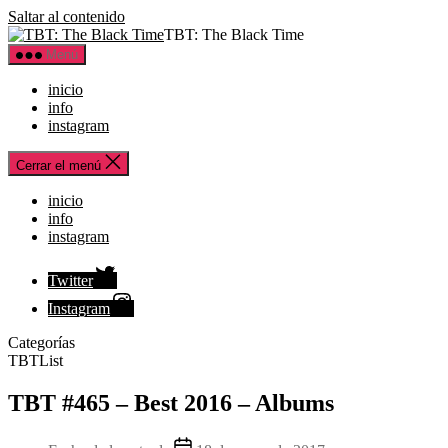
Saltar al contenido
TBT: The Black Time
Menú
inicio
info
instagram
Cerrar el menú
inicio
info
instagram
Twitter
Instagram
Categorías
TBTList
TBT #465 – Best 2016 – Albums