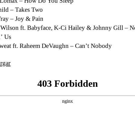
 Lomax – How Do You Sleep
ild – Takes Two
ray – Joy & Pain
 Wilson ft. Babyface, K-Ci Hailey & Johnny Gill – N
’ Us
Sweat ft. Raheem DeVaughn – Can’t Nobody
rgar