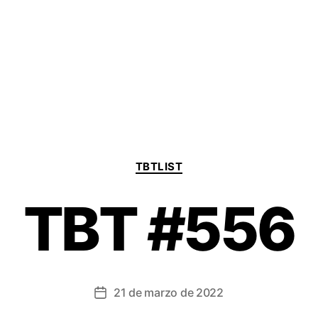
Categorías
TBTLIST
TBT #556
21 de marzo de 2022
Fecha
de