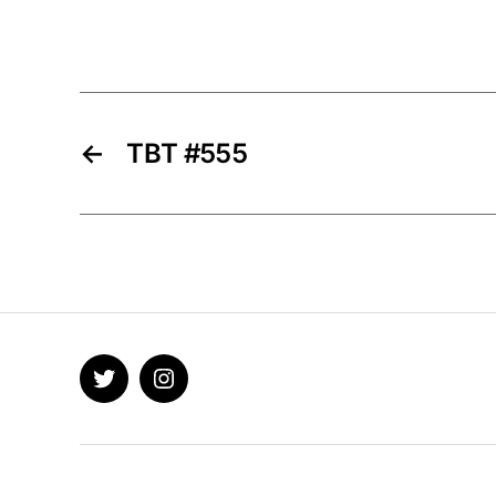
←
TBT #555
Twitter
Instagram