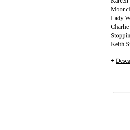
Kareen
Moonch
Lady W
Charlie
Stoppin
Keith 
+
Desca