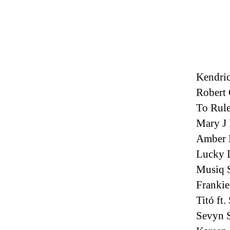
Kendric
Robert
To Rul
Mary J 
Amber 
Lucky 
Musiq S
Frankie
Titó ft
Sevyn S