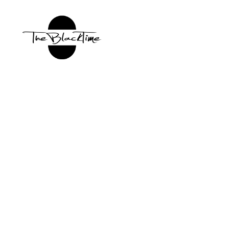
TBT:
The
Black
Time