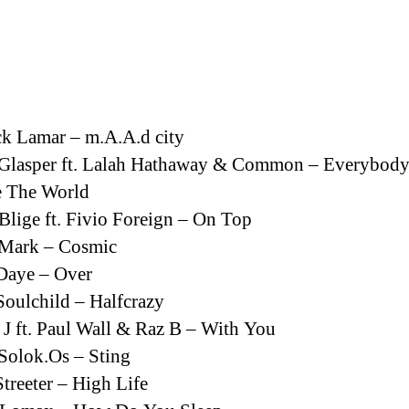
la
entrada
k Lamar – m.A.A.d city
 Glasper ft. Lalah Hathaway & Common – Everybod
e The World
Blige ft. Fivio Foreign – On Top
Mark – Cosmic
Daye – Over
oulchild – Halfcrazy
 J ft. Paul Wall & Raz B – With You
. Solok.Os – Sting
treeter – High Life