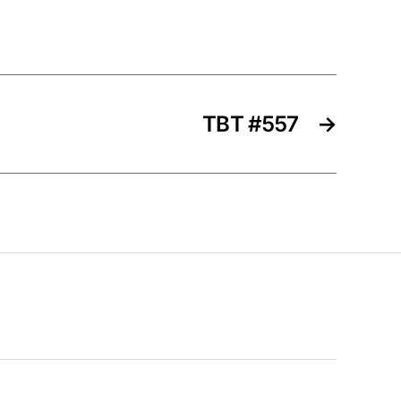
TBT #557
→