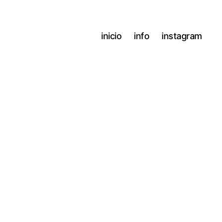
inicio
info
instagram