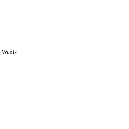
y Wants