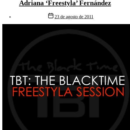
Adriana ‘Freestyla’ Fernández
Fecha
23 de agosto de 2011
de
la
entrada