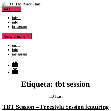
Saltar
TBT:
al
The
Menú
contenido
Black
Time
inicio
info
instagram
Cerrar el menú
inicio
info
instagram
Twitter
Instagram
Etiqueta:
tbt session
Categorías
TBTList
TBT Session – Freestyla Session featuring