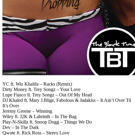
YC ft. Wiz Khalifa – Racks (Remix)
Dirty Money ft. Trey Songz – Your Love
Lupe Fiasco ft. Trey Songz – Out Of My Head
DJ Khaled ft. Mary J.Blige, Fabolous & Jadakiss – It Ain’t Over Til
It’s Over
Jeremy Greene – Winning
Wiley ft. J2K & Labrinth – In The Bag
Play-N-Skillz ft. Snoop Dogg – Things We Do
Dev – In The Dark
Qwote ft. Rick Ross – Stereo Love