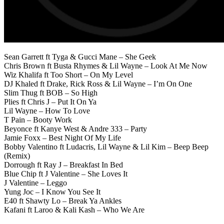
Sean Garrett ft Tyga & Gucci Mane – She Geek
Chris Brown ft Busta Rhymes & Lil Wayne – Look At Me Now
Wiz Khalifa ft Too Short – On My Level
DJ Khaled ft Drake, Rick Ross & Lil Wayne – I’m On One
Slim Thug ft BOB – So High
Plies ft Chris J – Put It On Ya
Lil Wayne – How To Love
T Pain – Booty Work
Beyonce ft Kanye West & Andre 333 – Party
Jamie Foxx – Best Night Of My Life
Bobby Valentino ft Ludacris, Lil Wayne & Lil Kim – Beep Beep
(Remix)
Dorrough ft Ray J – Breakfast In Bed
Blue Chip ft J Valentine – She Loves It
J Valentine – Leggo
Yung Joc – I Know You See It
E40 ft Shawty Lo – Break Ya Ankles
Kafani ft Laroo & Kali Kash – Who We Are