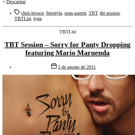
+
Descargar
Etiquetas
chris brown
,
freestyla
,
sean garrett
,
TBT
,
tbt session
,
TBTList
,
tyga
Categorías
TBTList
TBT Session – Sorry for Panty Dropping
featuring Mario Maruenda
Fecha
5 de agosto de 2011
de
la
entrada