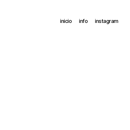
inicio
info
instagram