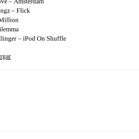
ove – Amsterdam
ngz – Flick
Million
Dilemma
llinger – iPod On Shuffle
rgar