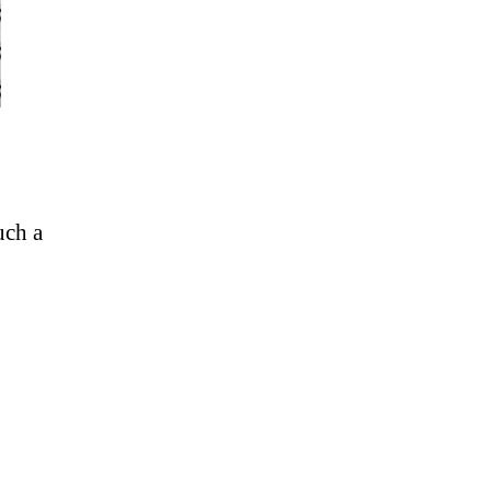
uch a