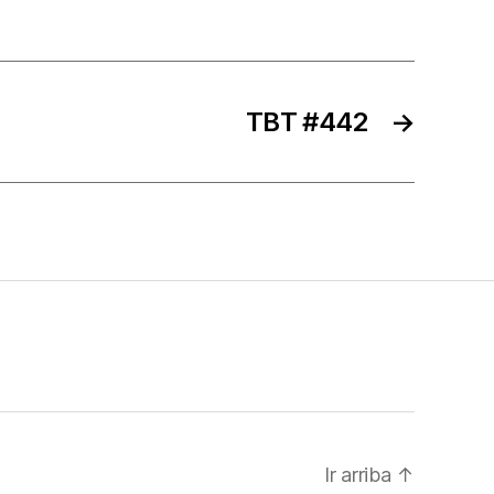
TBT #442
→
Ir arriba
↑