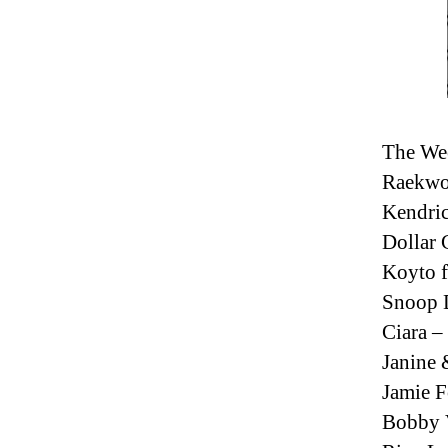
The We
Raekwo
Kendric
Dollar 
Koyto f
Snoop D
Ciara 
Janine 
Jamie F
Bobby V