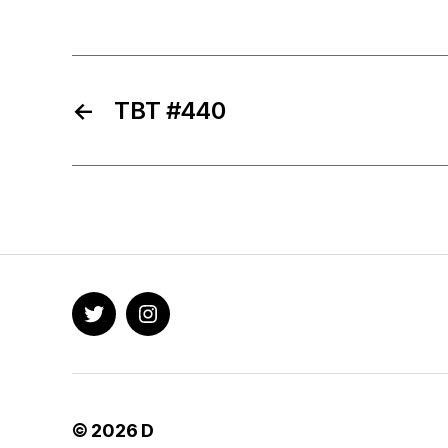
←
TBT #440
Twitter
Instagram
© 2026
D