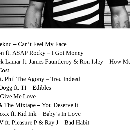
eknd – Can’t Feel My Face
n ft. ASAP Rocky – I Got Money
k Lamar ft. James Fauntleroy & Ron Isley – How M
Cost
t. Phil The Agony – Treu Indeed
ogg ft. TI – Edibles
– Give Me Love
& The Mixtape – You Deserve It
oxx ft. Kid Ink – Baby’s In Love
 ft. Pleasure P & Ray J – Bad Habit