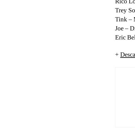
Rico L
Trey So
Tink – 
Joe – 
Eric Be
+
Desca