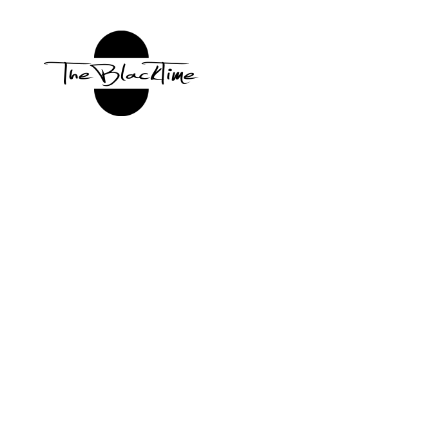
TBT:
The
Black
Time