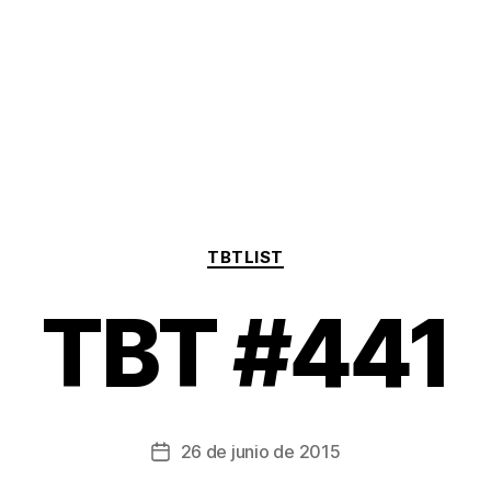
Categorías
TBTLIST
TBT #441
26 de junio de 2015
Fecha
de