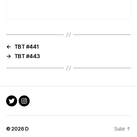
←
TBT #441
→
TBT #443
Twitter
Instagram
© 2026
D
Subir
↑