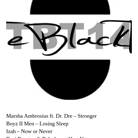
Marsha Ambrosius ft. Dr. Dre – Stronger
Boyz II Men – Losing Sleep
Izah – Now or Never