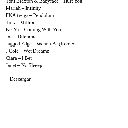
Toni Braxton & Babyface – Hurt You
Mariah – Infinity
FKA twigs – Pendulum
Tink – Million
Ne-Yo – Coming With You
Joe – Dilemma
Jagged Edge – Wanna Be (Romeo
J Cole – Wet Dreamz
Ciara – I Bet
Janet – No Sleeep
+
Descargar