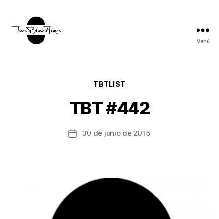
Menú
TBT:
The
Black
Time
Categorías
TBTLIST
TBT #442
30 de junio de 2015
Fecha
de
la
entrada